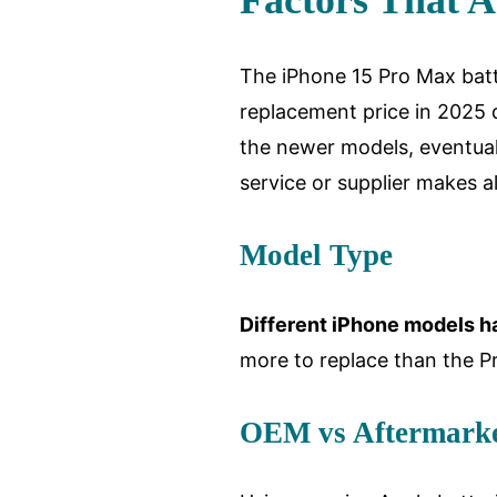
Factors That A
The iPhone 15 Pro Max batt
replacement price in 2025 
the newer models, eventuall
service or supplier makes al
Model Type
Different iPhone models ha
more to replace than the Pr
OEM vs Aftermarke