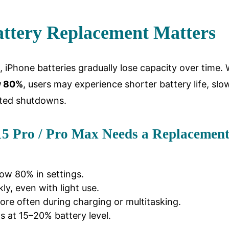
ttery Replacement Matters
es, iPhone batteries gradually lose capacity over time
w 80%
, users may experience shorter battery life, slo
ted shutdowns.
15 Pro / Pro Max Needs a Replacemen
low 80% in settings.
ly, even with light use.
re often during charging or multitasking.
at 15–20% battery level.