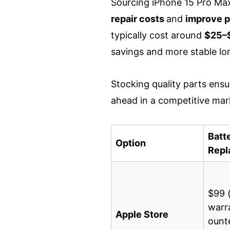
Sourcing iPhone 15 Pro Max
repair costs
and
improve p
typically cost around
$25–$
savings and more stable l
Stocking quality parts ensur
ahead in a competitive mar
Batt
Option
Repl
$99 
warr
Apple Store
ount