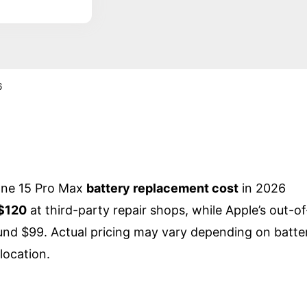
6
one 15 Pro Max
battery replacement cost
in 2026
$120
at third-party repair shops, while Apple’s out-of
und $99. Actual pricing may vary depending on batte
location.