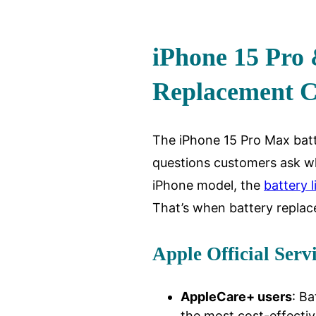
iPhone 15 Pro
Replacement C
The iPhone 15 Pro Max bat
questions customers ask wh
iPhone model, the
battery l
That’s when battery repla
Apple Official Serv
AppleCare+ users
: Ba
the most cost-effectiv