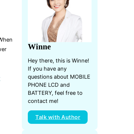
. When
Winne
wer
Hey there, this is Winne!
If you have any
questions about MOBILE
t
PHONE LCD and
BATTERY, feel free to
contact me!
Talk with Author