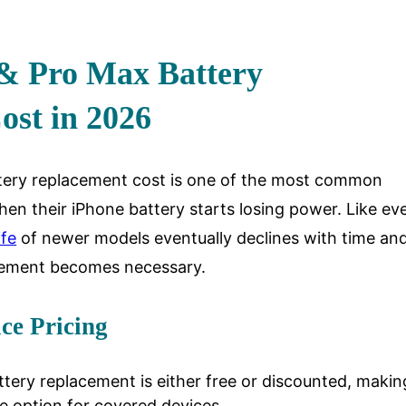
 & Pro Max Battery
ost in 2026
tery replacement cost is one of the most common
en their iPhone battery starts losing power. Like ev
ife
of newer models eventually declines with time and
cement becomes necessary.
ice Pricing
ttery replacement is either free or discounted, making
e option for covered devices.