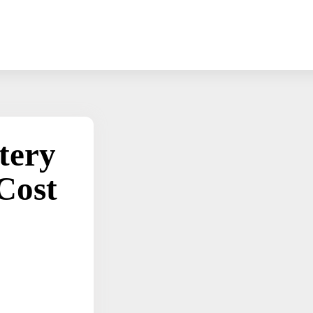
tery
Cost