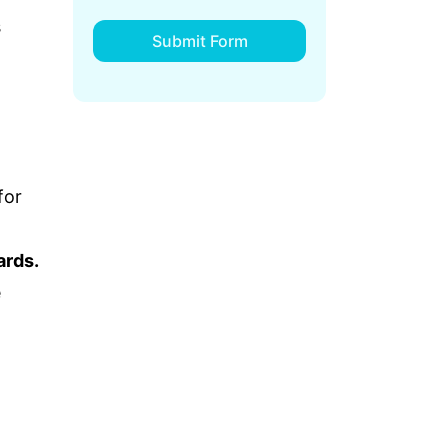
s
Submit Form
for
ards.
e