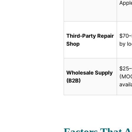
Appl
Third-Party Repair
$70–
Shop
by lo
$25–
Wholesale Supply
(MOQ
(B2B)
avail