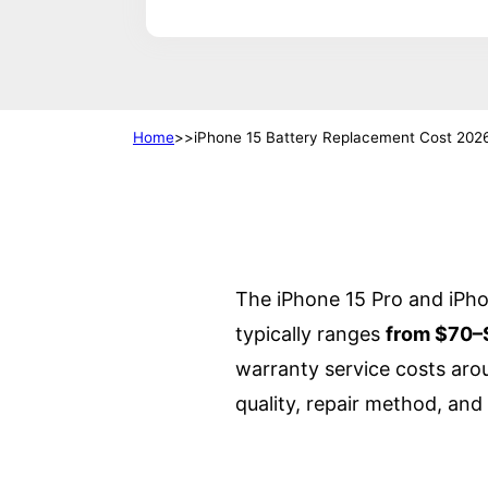
Home
iPhone 15 Battery Replacement Cost 202
The iPhone 15 Pro and iPh
typically ranges
from $70–
warranty service costs aro
quality, repair method, and 