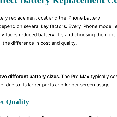
ffect Battery Replacement Co
ery replacement cost and the iPhone battery
depend on several key factors. Every iPhone model, 
y faces reduced battery life, and choosing the right
l the difference in cost and quality.
ve different battery sizes.
The Pro Max typically co
o, due to its larger parts and longer screen usage.
t Quality