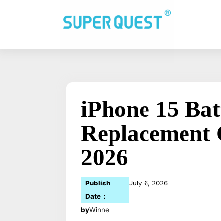
iPhone 15 Bat
Replacement 
2026
Publish
July 6, 2026
Date：
by
Winne