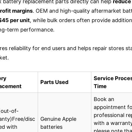
 battery replacement parts directly can help
reduce
rofit margins
. OEM and high-quality aftermarket batt
45 per unit
, while bulk orders often provide addition
ong-term performance.
es reliability for end users and helps repair stores st
ket.
ery
Service Proce
Parts Used
acement
Time
Book an
appointment fo
(out-of-
professional re
anty)Free/disc
Genuine Apple
with a warrant
ed with
batteries
please note tha