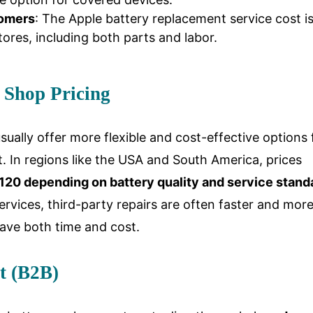
tomers
: The Apple battery replacement service cost i
ores, including both parts and labor.
 Shop Pricing
ually offer more flexible and cost-effective options 
. In regions like the USA and South America, prices
20 depending on battery quality and service stand
rvices, third-party repairs are often faster and mor
save both time and cost.
t (B2B)