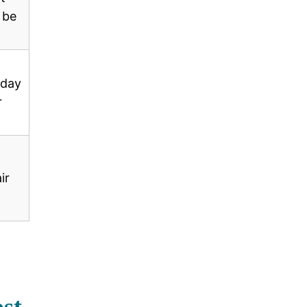
 be
-day
r
ir