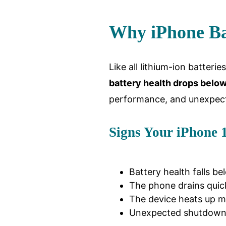
Why iPhone Ba
Like all lithium-ion batteri
battery health drops belo
performance, and unexpec
Signs Your iPhone 
Battery health falls be
The phone drains quick
The device heats up mo
Unexpected shutdowns 