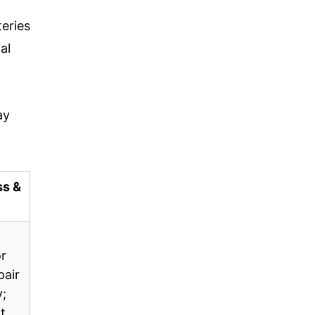
eries
al
ay
ss &
r
pair
y;
t