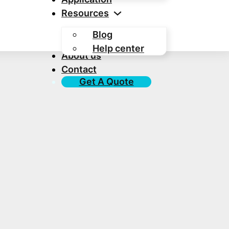
Resources
Blog
Help center
About us
Contact
Get A Quote