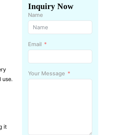
Inquiry Now
Name
Email
ery
Your Message
 use.
 it