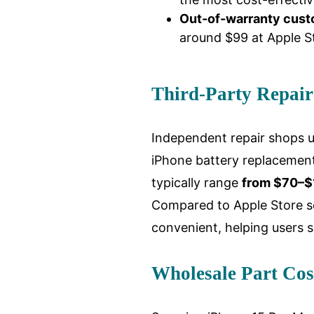
Out-of-warranty cus
around $99 at Apple St
Third-Party Repair
Independent repair shops us
iPhone battery replacement
typically range
from $70–$1
Compared to Apple Store se
convenient, helping users 
Wholesale Part Cos