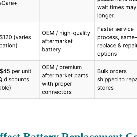
eCare+
wait times may
longer.
Faster service
OEM / high-quality
$120 (varies
process, same
aftermarket
cation)
replace & repai
battery
options
OEM / premium
$45 per unit
Bulk orders
aftermarket parts
 discounts
shipped to repa
with proper
able)
stores
connectors