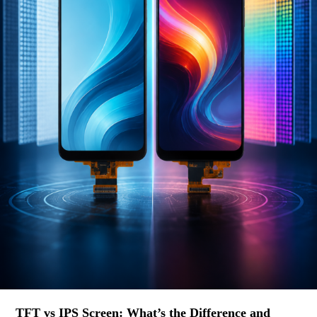
TFT vs IPS Screen: What’s the Difference and