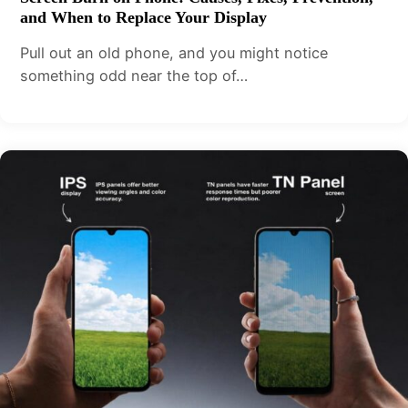
and When to Replace Your Display
Pull out an old phone, and you might notice
something odd near the top of…