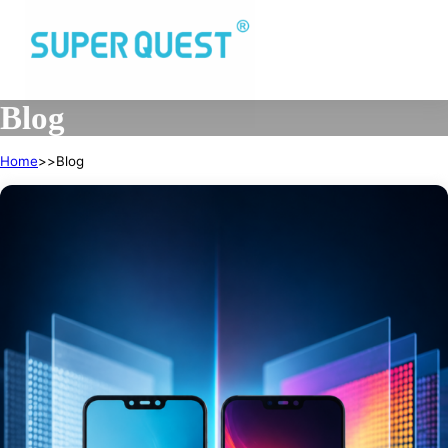
Blog
Home
Blog