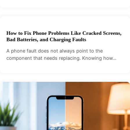
How to Fix Phone Problems Like Cracked Screens,
Bad Batteries, and Charging Faults
A phone fault does not always point to the
component that needs replacing. Knowing how…