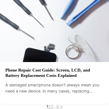
Phone Repair Cost Guide: Screen, LCD, and
Battery Replacement Costs Explained
A damaged smartphone doesn’t always mean you
need a new device. In many cases, replacing…
1
2
3
…
8
→