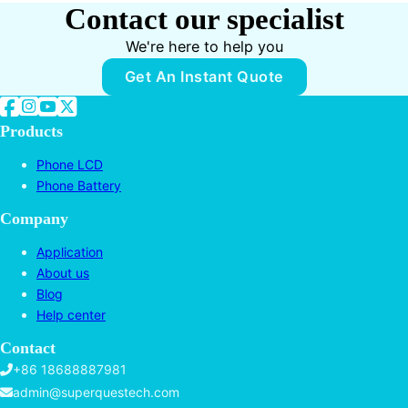
Contact our specialist
We're here to help you
Get An Instant Quote
Follow us on Facebook
Follow us on Instagram
Follow us on YouTube
Follow us on Twitter
Products
Phone LCD
Phone Battery
Company
Application
About us
Blog
Help center
Contact
+86 18688887981
admin@superquestech.com