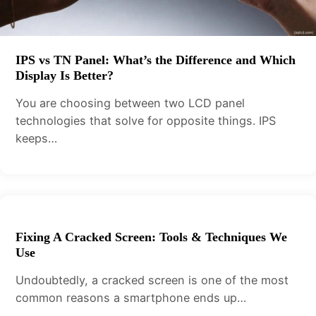
IPS vs TN Panel: What’s the Difference and Which
Display Is Better?
You are choosing between two LCD panel
technologies that solve for opposite things. IPS
keeps…
Fixing A Cracked Screen: Tools & Techniques We
Use
Undoubtedly, a cracked screen is one of the most
common reasons a smartphone ends up…