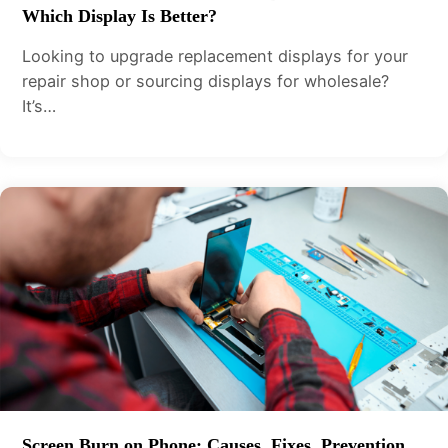
Which Display Is Better?
Looking to upgrade replacement displays for your
repair shop or sourcing displays for wholesale?
It’s…
Screen Burn on Phone: Causes, Fixes, Prevention,