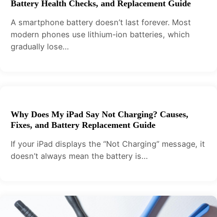
Battery Health Checks, and Replacement Guide
A smartphone battery doesn’t last forever. Most
modern phones use lithium-ion batteries, which
gradually lose…
Why Does My iPad Say Not Charging? Causes,
Fixes, and Battery Replacement Guide
If your iPad displays the “Not Charging” message, it
doesn’t always mean the battery is…