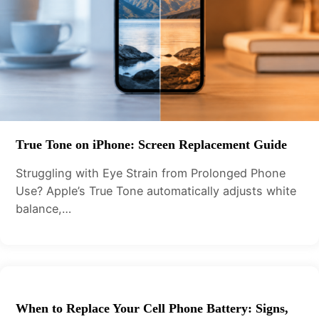
True Tone on iPhone: Screen Replacement Guide
Struggling with Eye Strain from Prolonged Phone
Use? Apple’s True Tone automatically adjusts white
balance,…
When to Replace Your Cell Phone Battery: Signs,