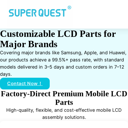
Customizable LCD Parts for
Major Brands
Covering major brands like Samsung, Apple, and Huawei,
our products achieve a 99.5%+ pass rate, with standard
models delivered in 3–5 days and custom orders in 7–12
days.
Contact Now！
Factory-Direct Premium Mobile LCD
Parts
High-quality, flexible, and cost-effective mobile LCD
assembly solutions.