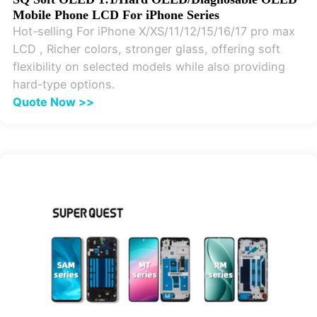
Mobile Phone LCD For iPhone Series
Hot-selling For iPhone X/XS/11/12/15/16/17 pro max
LCD , Richer colors, stronger glass, offering soft
flexibility on selected models while also providing
hard-type options.
Quote Now >>