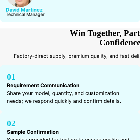
David Martinez
Technical Manager
Win Together, Part
Confidenc
Factory-direct supply, premium quality, and fast del
01
Requirement Communication
Share your model, quantity, and customization
needs; we respond quickly and confirm details.
02
Sample Confirmation
Samples provided for testing to ensure quality and