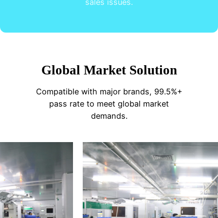
sales issues.
Global Market Solution
Compatible with major brands, 99.5%+
pass rate to meet global market
demands.