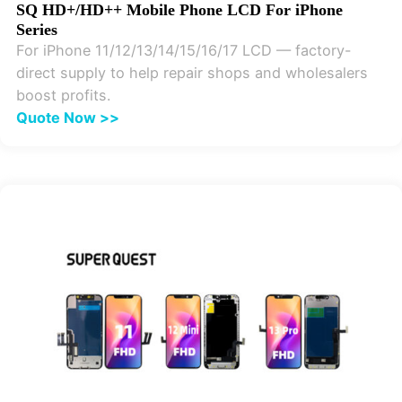
SQ HD+/HD++ Mobile Phone LCD For iPhone
Series
For iPhone 11/12/13/14/15/16/17 LCD — factory-
direct supply to help repair shops and wholesalers
boost profits.
Quote Now >>