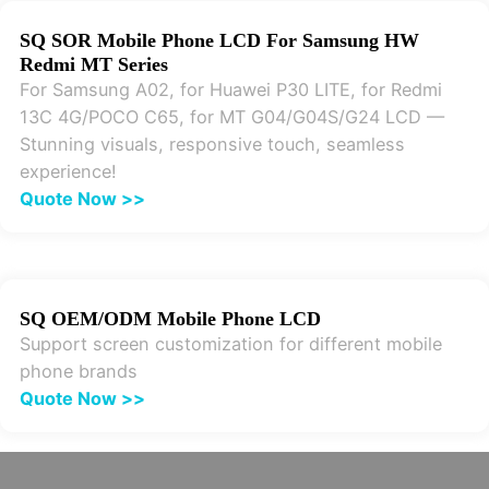
SQ SOR Mobile Phone LCD For Samsung HW
Redmi MT Series
For Samsung A02, for Huawei P30 LITE, for Redmi
13C 4G/POCO C65, for MT G04/G04S/G24 LCD —
Stunning visuals, responsive touch, seamless
experience!
Quote Now >>
SQ OEM/ODM Mobile Phone LCD
Support screen customization for different mobile
phone brands
Quote Now >>
Get Your Exclusive LCD Parts Quote