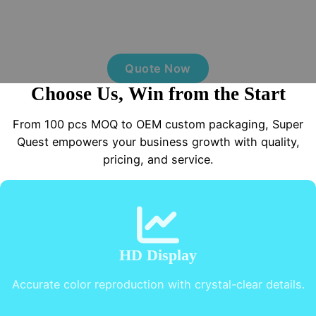
Today
MOQ from 100 pcs, OEM custom packaging with multiple
options, free samples, and fast delivery.
Quote Now
Choose Us, Win from the Start
From 100 pcs MOQ to OEM custom packaging, Super
Quest empowers your business growth with quality,
pricing, and service.
HD Display
Accurate color reproduction with crystal-clear details.