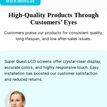
More about us
High-Quality Products Through
Customers’ Eyes
Customers praise our products for consistent quality,
long lifespan, and low after-sales issues.
Super Quest LCD screens offer crystal-clear display,
accurate colors, and highly responsive touch. Easy
installation has boosted our customer satisfaction
and reduced returns.