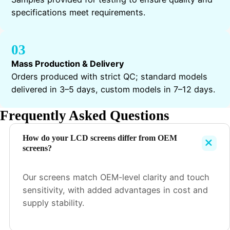
specifications meet requirements.
03
Mass Production & Delivery
Orders produced with strict QC; standard models
delivered in 3–5 days, custom models in 7–12 days.
Frequently Asked Questions
How do your LCD screens differ from OEM
screens?
Our screens match OEM-level clarity and touch
sensitivity, with added advantages in cost and
supply stability.