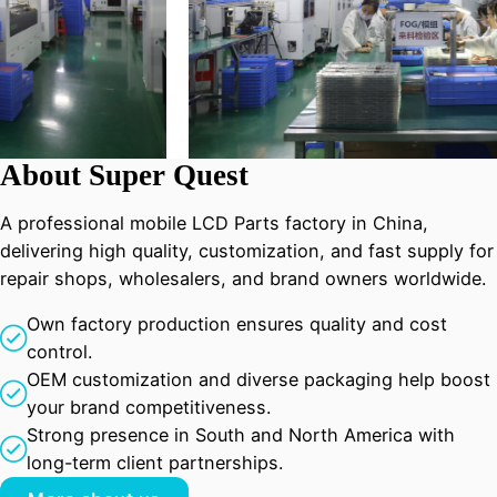
About Super Quest
A professional mobile LCD Parts factory in China,
delivering high quality, customization, and fast supply for
repair shops, wholesalers, and brand owners worldwide.
Own factory production ensures quality and cost
control.
OEM customization and diverse packaging help boost
your brand competitiveness.
Strong presence in South and North America with
long-term client partnerships.