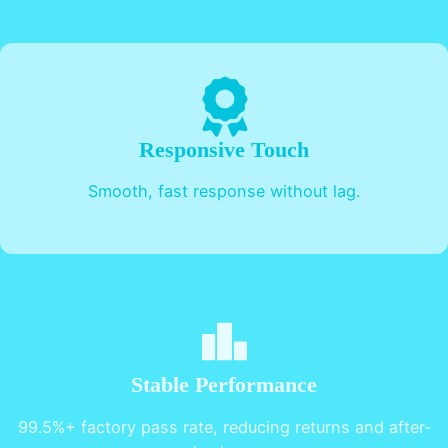
Responsive Touch
Smooth, fast response without lag.
Stable Performance
99.5%+ factory pass rate, reducing returns and after-