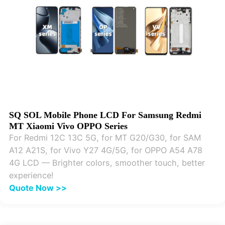
SQ SOL Mobile Phone LCD For Samsung Redmi
MT Xiaomi Vivo OPPO Series
For Redmi 12C 13C 5G, for MT G20/G30, for SAM
A12 A21S, for Vivo Y27 4G/5G, for OPPO A54 A78
4G LCD — Brighter colors, smoother touch, better
experience!
Quote Now >>