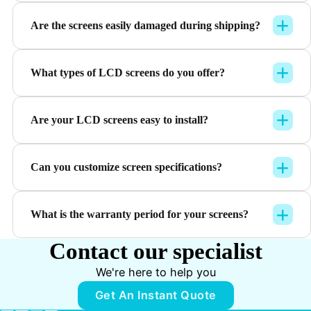
Are the screens easily damaged during shipping?
What types of LCD screens do you offer?
Are your LCD screens easy to install?
Can you customize screen specifications?
What is the warranty period for your screens?
Contact our specialist
We're here to help you
Get An Instant Quote