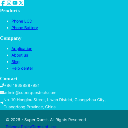
Follow us on Facebook
Follow us on Instagram
Follow us on YouTube
Follow us on Twitter
Products
Phone LCD
Phone Battery
Company
Application
About us
Blog
Help center
Contact
+86 18688887981
admin@superquestech.com
No. 19 Honglou Street, Liwan District, Guangzhou City,
Guangdong Province, China
© 2026 - Super Quest. All Rights Reserved
Privacy Policy
Terms of Use