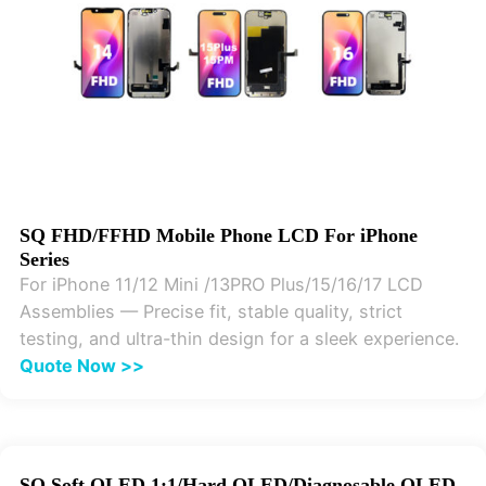
SQ FHD/FFHD Mobile Phone LCD For iPhone
Series
For iPhone 11/12 Mini /13PRO Plus/15/16/17 LCD
Assemblies — Precise fit, stable quality, strict
testing, and ultra-thin design for a sleek experience.
Quote Now >>
SQ Soft OLED 1:1/Hard OLED/Diagnosable OLED