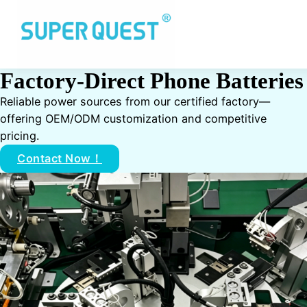
Factory-Direct Phone Batteries
Reliable power sources from our certified factory—
offering OEM/ODM customization and competitive
pricing.
Contact Now！