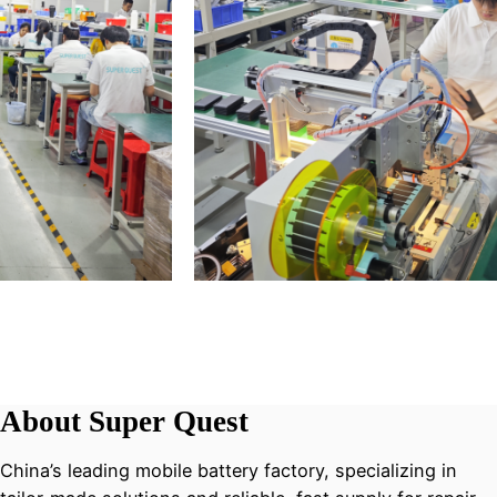
About Super Quest
China’s leading mobile battery factory, specializing in