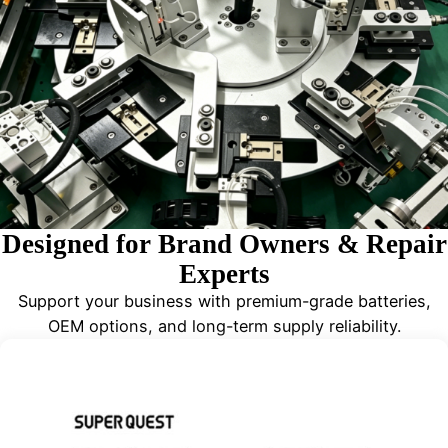
Designed for Brand Owners & Repair
Experts
Support your business with premium-grade batteries,
OEM options, and long-term supply reliability.