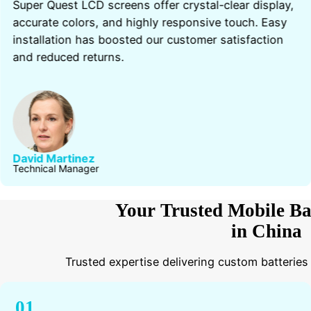
Super Quest LCD screens offer crystal-clear display,
accurate colors, and highly responsive touch. Easy
installation has boosted our customer satisfaction
and reduced returns.
David Martinez
Technical Manager
Your Trusted Mobile Ba
in China
Trusted expertise delivering custom batteries
01