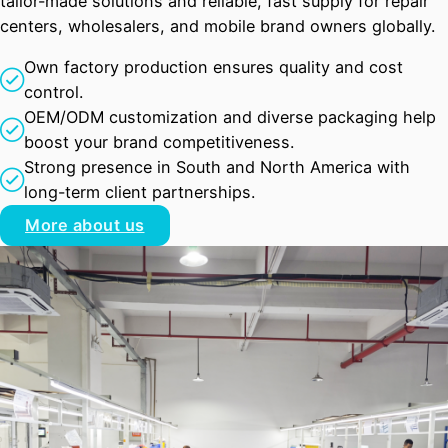
tailor-made solutions and reliable, fast supply for repair
centers, wholesalers, and mobile brand owners globally.
Own factory production ensures quality and cost
control.
OEM/ODM customization and diverse packaging help
boost your brand competitiveness.
Strong presence in South and North America with
long-term client partnerships.
More about us