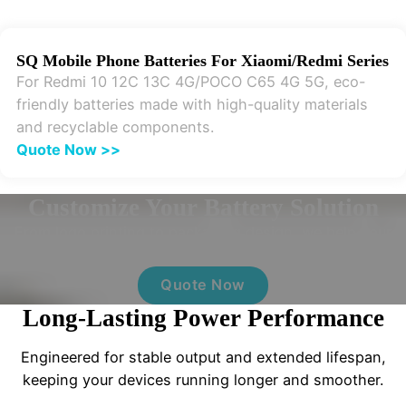
SQ Mobile Phone Batteries For Xiaomi/Redmi Series
For Redmi 10 12C 13C 4G/POCO C65 4G 5G, eco-
friendly batteries made with high-quality materials
and recyclable components.
Quote Now >>
Customize Your Battery Solution
From logo printing to packaging design, we help your
brand stand out with full OEM support.
Quote Now
Long-Lasting Power Performance
Engineered for stable output and extended lifespan,
keeping your devices running longer and smoother.