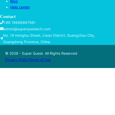
Blog
Help center
Contact
+86 18688887981
admin@superquestech.com
No. 19 Honglou Street, Liwan District, Guangzhou City,
Guangdong Province, China
© 2026 - Super Quest. All Rights Reserved
Privacy Policy
Terms of Use