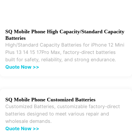
SQ Mobile Phone High Capacity/Standard Capacity
Batteries
High/Standard Capacity Batteries for iPhone 12 Mini
Plus 13 14 15 17Pro Max, factory-direct batteries
built for safety, reliability, and strong endurance.
Quote Now >>
SQ Mobile Phone Customized Batteries
Customized Batteries, customizable factory-direct
batteries designed to meet various repair and
wholesale demands.
Quote Now >>