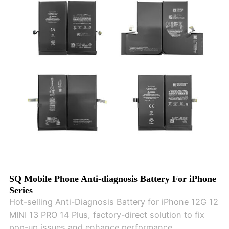
SQ Mobile Phone Anti-diagnosis Battery For iPhone
Series
Hot-selling Anti-Diagnosis Battery for iPhone 12G 12
MINI 13 PRO 14 Plus, factory-direct solution to fix
pop-up issues and enhance performance.