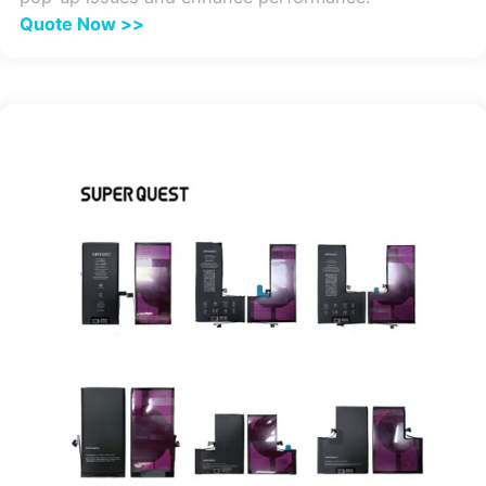
Quote Now >>