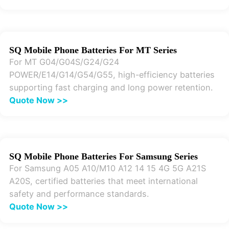
SQ Mobile Phone Batteries For MT Series
For MT G04/G04S/G24/G24
POWER/E14/G14/G54/G55, high-efficiency batteries
supporting fast charging and long power retention.
Quote Now >>
SQ Mobile Phone Batteries For Samsung Series
For Samsung A05 A10/M10 A12 14 15 4G 5G A21S
A20S, certified batteries that meet international
safety and performance standards.
Quote Now >>