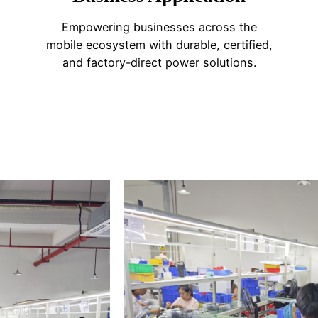
Empowering businesses across the
mobile ecosystem with durable, certified,
and factory-direct power solutions.