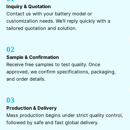
Inquiry & Quotation
Contact us with your battery model or
customization needs. We’ll reply quickly with a
tailored quotation and solution.
02
Sample & Confirmation
Receive free samples to test quality. Once
approved, we confirm specifications, packaging,
and order details.
03
Production & Delivery
Mass production begins under strict quality control,
followed by safe and fast global delivery.