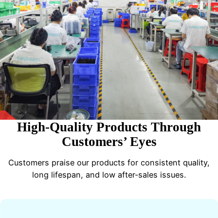
High-Quality Products Through
Customers’ Eyes
Customers praise our products for consistent quality,
long lifespan, and low after-sales issues.