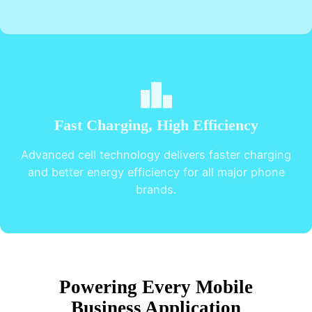
Fast Charging, High Efficiency
Advanced cell technology delivers faster charging
and better energy efficiency for all major phone
brands.
Powering Every Mobile
Business Application