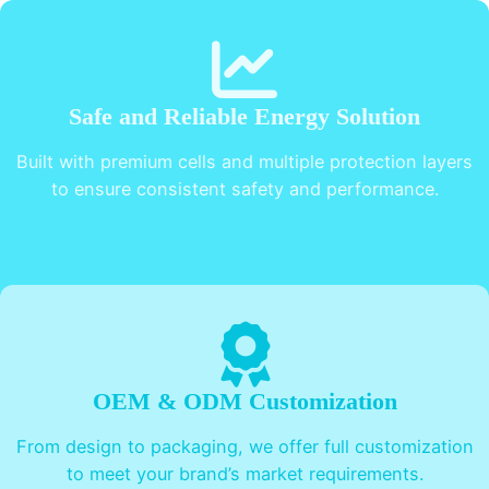
Safe and Reliable Energy Solution
Built with premium cells and multiple protection layers
to ensure consistent safety and performance.
OEM & ODM Customization
From design to packaging, we offer full customization
to meet your brand’s market requirements.