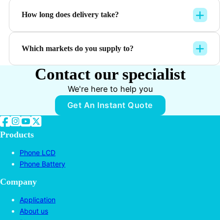
How long does delivery take?
Which markets do you supply to?
Contact our specialist
We're here to help you
Get An Instant Quote
Follow us on Facebook
Follow us on Instagram
Follow us on YouTube
Follow us on Twitter
Products
Phone LCD
Phone Battery
Company
Application
About us