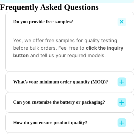
Frequently Asked Questions
Do you provide free samples?
Yes, we offer free samples for quality testing
before bulk orders. Feel free to
click the inquiry
button
and tell us your required models.
What’s your minimum order quantity (MOQ)?
Can you customize the battery or packaging?
How do you ensure product quality?